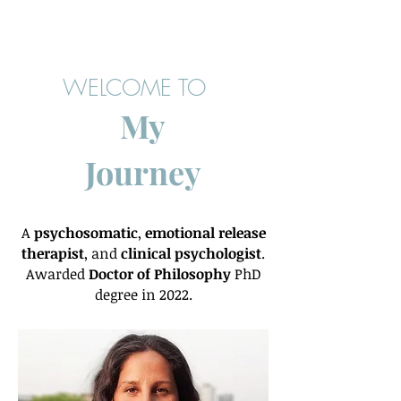
WELCOME TO
My
Journey
A
psychosomatic
,
emotional release
therapist
, and
clinical psychologist
.
Awarded
Doctor of Philosophy
PhD
degree in 2022.