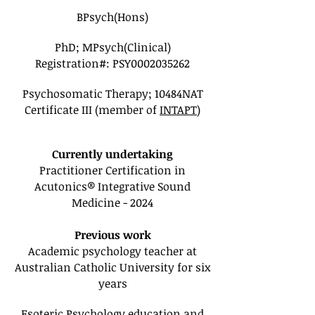
BPsych(Hons)
PhD; MPsych(Clinical)
Registration#: PSY0002035262
Psychosomatic Therapy; 10484NAT
Certificate III (member of
INTAPT
)
Currently undertaking
Practitioner Certification in
Acutonics® Integrative Sound
Medicine - 2024
Previous work
Academic psychology teacher at
Australian Catholic University for six
years
Esoteric Psychology education and