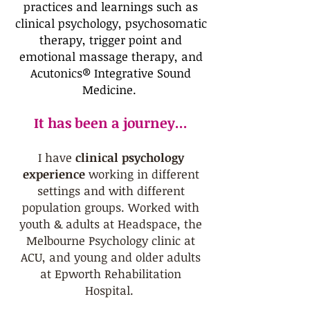
practices and learnings such as
clinical psychology, psychosomatic
therapy, trigger point and
emotional massage therapy, and
Acutonics® Integrative Sound
Medicine.
It has been a journey...
I have
clinical psychology
experience
working in different
settings and with different
population groups. Worked with
youth & adults at Headspace, the
Melbourne Psychology clinic at
ACU, and young and older adults
at Epworth Rehabilitation
Hospital.