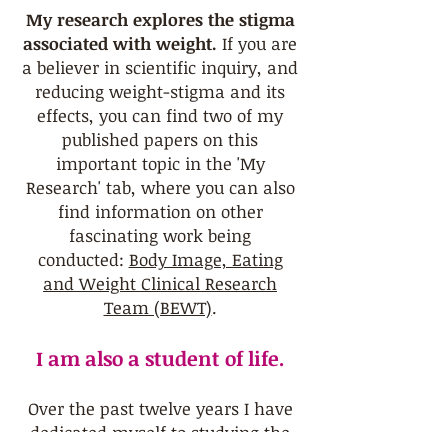
My research explores the stigma
associated with weight.
If you are
a believer in scientific inquiry, and
reducing weight-stigma and its
effects, you can find two of my
published papers on this
important topic in the '
My
Research' tab
, where you can also
find information on other
fascinating work being
conducted:
Body Image, Eating
and Weight Clinical Research
Team (BEWT)
.
I am also a student of life.
Over the past twelve years I have
dedicated myself to studying the