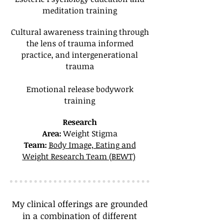
meditation training
Cultural awareness training through
the lens of trauma informed
practice, and intergenerational
trauma
Emotional release bodywork
training
Research
Area:
Weight Stigma
Team:
Body Image, Eating and
Weight Research Team (BEWT)
My clinical offerings are grounded
in a combination of different