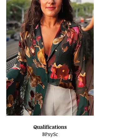
Qualifications
BPsySc